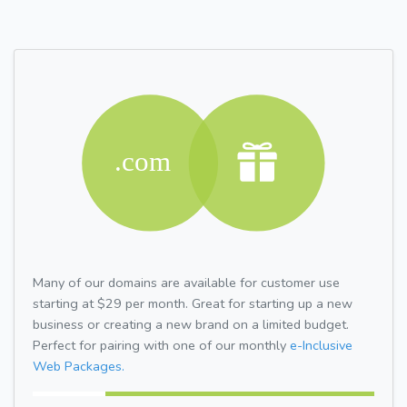
Many of our domains are available for customer use
starting at $29 per month. Great for starting up a new
business or creating a new brand on a limited budget.
Perfect for pairing with one of our monthly
e-Inclusive
Web Packages.