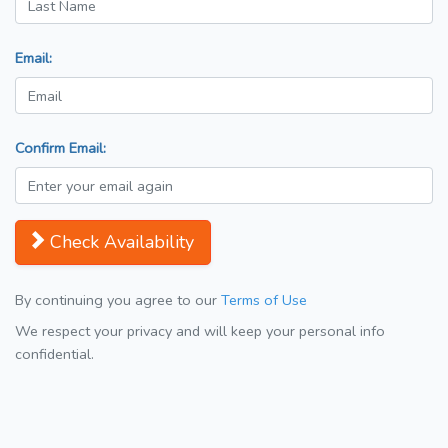
Email:
Confirm Email:
Check Availability
By continuing you agree to our
Terms of Use
We respect your privacy and will keep your personal info
confidential.