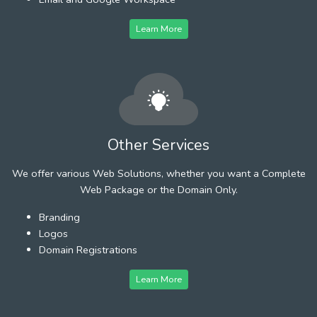
Learn More
Other Services
We offer various Web Solutions, whether you want a Complete
Web Package or the Domain Only.
Branding
Logos
Domain Registrations
Learn More