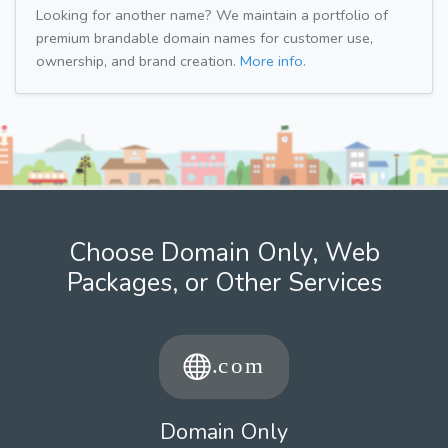
Looking for another name? We maintain a portfolio of
premium brandable domain names for customer use,
ownership, and brand creation.
More info.
Choose Domain Only, Web
Packages, or Other Services
Domain Only