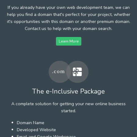
If you already have your own web development team, we can
help you find a domain that's perfect for your project, whether
it's opportunities with this domain or another premium domain.
Contact us to help with your domain search.
Learn More
The e-Inclusive Package
A complete solution for getting your new online business
started.
Domain Name
Developed Website
Email and Google Workspace