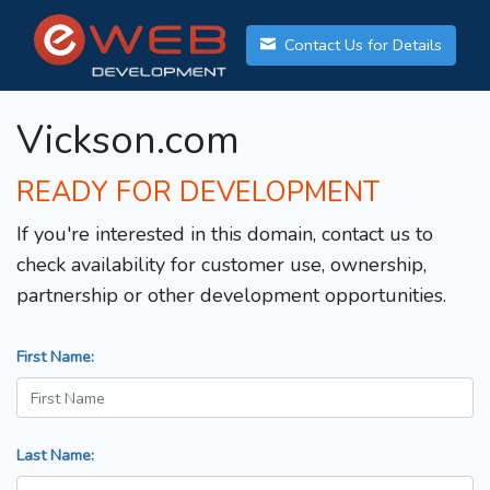
Contact Us for Details
Vickson.com
READY FOR DEVELOPMENT
If you're interested in this domain, contact us to
check availability for customer use, ownership,
partnership or other development opportunities.
First Name:
Last Name: